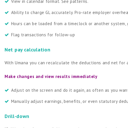
View in calendar format. See patterns.
Ability to charge GL accurately. Pro-rate employer over
Hours can be loaded from a timeclock or another system, 
Flag transactions for follow-up
Net pay calculation
With Umana you can recalculate the deductions and net for a
Make changes and view results immediately
Adjust on the screen and do it again, as often as you wan
Manually adjust earnings, benefits, or even statutory ded
Drill-down