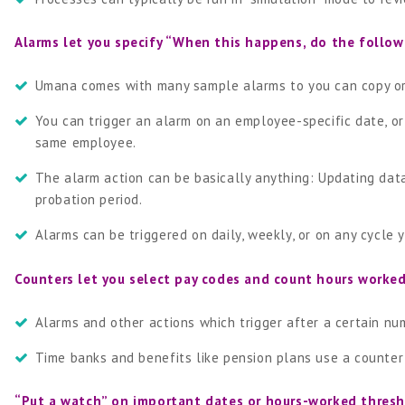
Alarms let you specify “When this happens, do the follow
Umana comes with many sample alarms to you can copy or
You can trigger an alarm on an employee-specific date, o
same employee.
The alarm action can be basically anything: Updating dat
probation period.
Alarms can be triggered on daily, weekly, or on any cycle 
Counters let you select pay codes and count hours worke
Alarms and other actions which trigger after a certain nu
Time banks and benefits like pension plans use a counter 
“Put a watch” on important dates or hours-worked thresh