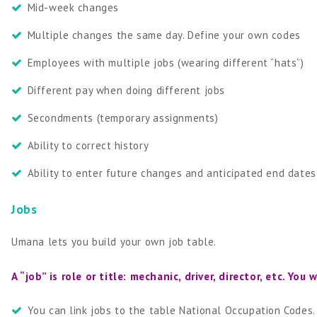
Mid-week changes
Multiple changes the same day. Define your own codes
Employees with multiple jobs (wearing different “hats”)
Different pay when doing different jobs
Secondments (temporary assignments)
Ability to correct history
Ability to enter future changes and anticipated end dates
Jobs
Umana lets you build your own job table.
A “job” is role or title: mechanic, driver, director, etc. Y
You can link jobs to the table National Occupation Codes.