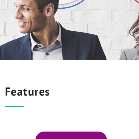
Features