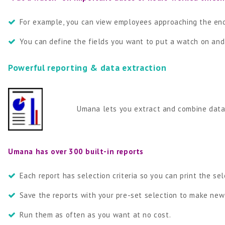
For example, you can view employees approaching the end o
You can define the fields you want to put a watch on and
Powerful reporting & data extraction
Umana lets you extract and combine data fro
Umana has over 300 built-in reports
Each report has selection criteria so you can print the se
Save the reports with your pre-set selection to make ne
Run them as often as you want at no cost.