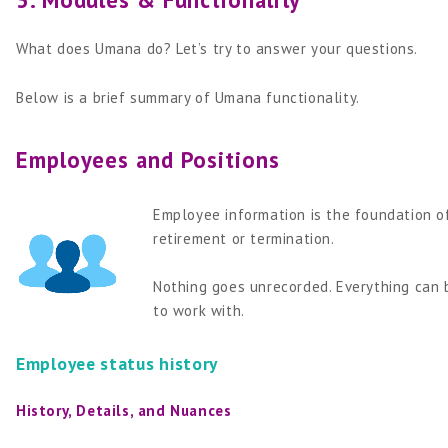
What does Umana do? Let’s try to answer your questions.
Below is a brief summary of Umana functionality.
Employees and Positions
Employee information is the foundation of
retirement or termination.
Nothing goes unrecorded. Everything can b
to work with.
Employee status history
History, Details, and Nuances