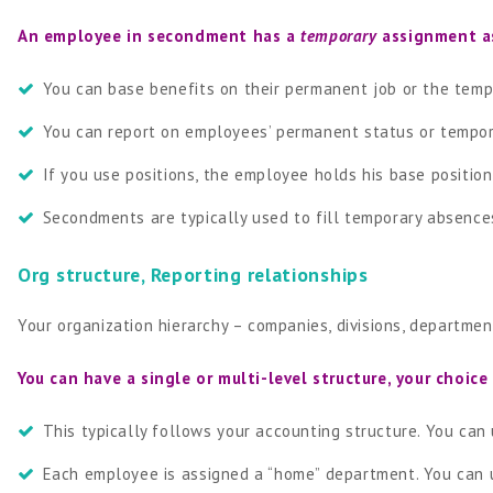
An employee in secondment has a
temporary
assignment as
You can base benefits on their permanent job or the tem
You can report on employees’ permanent status or tempo
If you use positions, the employee holds his base positio
Secondments are typically used to fill temporary absences
Org structure, Reporting relationships
Your organization hierarchy – companies, divisions, departmen
You can have a single or multi-level structure, your choice
This typically follows your accounting structure. You can 
Each employee is assigned a “home” department. You can u