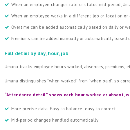
When an employee changes rate or status mid-period, Um
When an employee works in a different job or location or 
Overtime can be added automatically based on daily or w
Premiums can be added manually or automatically based o
Full detail by day, hour, job
Umana tracks employee hours worked, absences, premiums, etc.
Umana distinguishes “when worked” from “when paid”, so corr
“Attendance detail” shows each hour worked or absent, w
More precise data. Easy to balance; easy to correct
Mid-period changes handled automatically