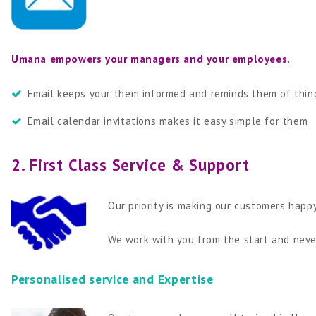
Umana empowers your managers and your employees.
Email keeps your them informed and reminds them of thing
Email calendar invitations makes it easy simple for them
2. First Class Service & Support
Our priority is making our customers hap
We work with you from the start and never
Personalised service and Expertise