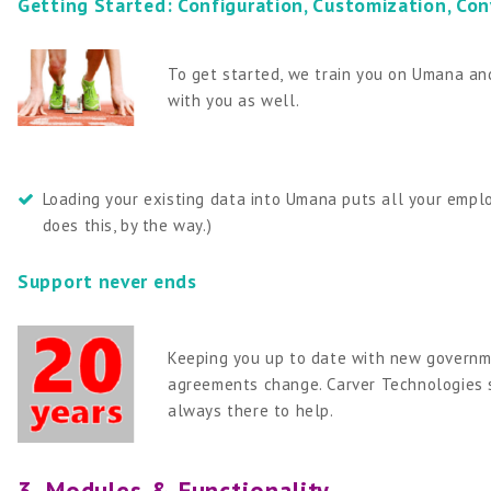
Getting Started: Configuration, Customization, Con
To get started, we train you on Umana and
with you as well.
Loading your existing data into Umana puts all your employ
does this, by the way.)
Support never ends
Keeping you up to date with new governme
agreements change. Carver Technologies s
always there to help.
3. Modules & Functionality