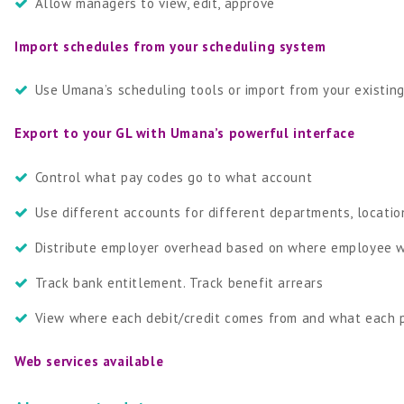
Allow managers to view, edit, approve
Import schedules from your scheduling system
Use Umana’s scheduling tools or import from your existin
Export to your GL with Umana’s powerful interface
Control what pay codes go to what account
Use different accounts for different departments, locatio
Distribute employer overhead based on where employee w
Track bank entitlement. Track benefit arrears
View where each debit/credit comes from and what each 
Web services available