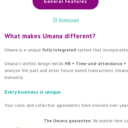
General Features
Download
What makes Umana different?
Umana is a unique
fully integrated
system that incorporates
Umana’s unified design melds
HR + Time-and-attendance + 
analyse the past and enter future dated transactions. Umana
manually.
Every business is unique
Your rules and collective agreements have evolved over year
The Umana guarantee:
No matter how co