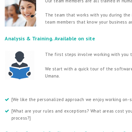
Our team members are all trained in Huma
The team that works with you during the i
team members that know your business and
Analysis & Training. Available on site
The first steps involve working with you
We start with a quick tour of the softwa
Umana.
[We like the personalized approach we enjoy working on-s
[What are your rules and exceptions? What areas cost y
process?]