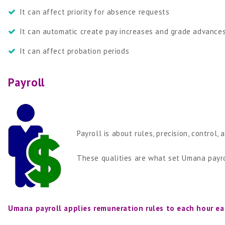
It can affect priority for absence requests
It can automatic create pay increases and grade advance
It can affect probation periods
Payroll
Payroll is about rules, precision, control, 
These qualities are what set Umana payrol
Umana payroll applies remuneration rules to each hour ea