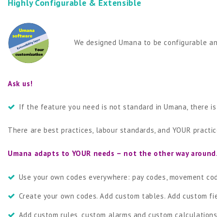
Highly Configurable & Extensible
We designed Umana to be configurable and
Ask us!
If the feature you need is not standard in Umana, there i
There are best practices, labour standards, and YOUR practice
Umana adapts to YOUR needs – not the other way around
Use your own codes everywhere: pay codes, movement code
Create your own codes. Add custom tables. Add custom fie
Add custom rules, custom alarms and custom calculations