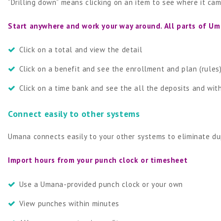
“Drilling down” means clicking on an item to see where it ca
Start anywhere and work your way around. All parts of U
Click on a total and view the detail
Click on a benefit and see the enrollment and plan (rules)
Click on a time bank and see the all the deposits and wi
Connect easily to other systems
Umana connects easily to your other systems to eliminate dup
Import hours from your punch clock or timesheet
Use a Umana-provided punch clock or your own
View punches within minutes