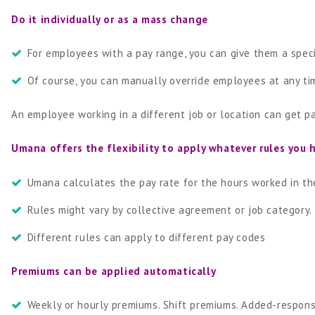
Do it individually or as a mass change
For employees with a pay range, you can give them a spec
Of course, you can manually override employees at any tim
An employee working in a different job or location can get pa
Umana offers the flexibility to apply whatever rules you 
Umana calculates the pay rate for the hours worked in the
Rules might vary by collective agreement or job category.
Different rules can apply to different pay codes
Premiums can be applied automatically
Weekly or hourly premiums. Shift premiums. Added-responsi