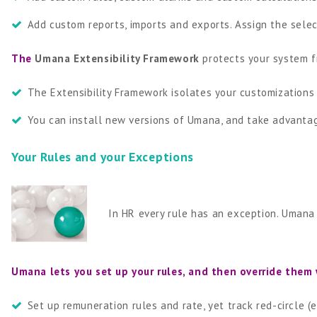
Add custom reports, imports and exports. Assign the selec
The
Umana Extensibility Framework
protects your system 
The Extensibility Framework isolates your customizations 
You can install new versions of Umana, and take advantag
Your Rules and your Exceptions
In HR every rule has an exception. Umana
Umana lets you set up your rules, and then override them
Set up remuneration rules and rate, yet track red-circle 