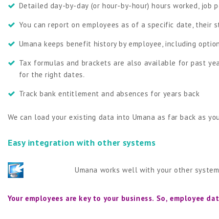
Detailed day-by-day (or hour-by-hour) hours worked, job pe
You can report on employees as of a specific date, their s
Umana keeps benefit history by employee, including optio
Tax formulas and brackets are also available for past ye
for the right dates.
Track bank entitlement and absences for years back
We can load your existing data into Umana as far back as yo
Easy integration with other systems
Umana works well with your other systems
Your employees are key to your business. So, employee dat