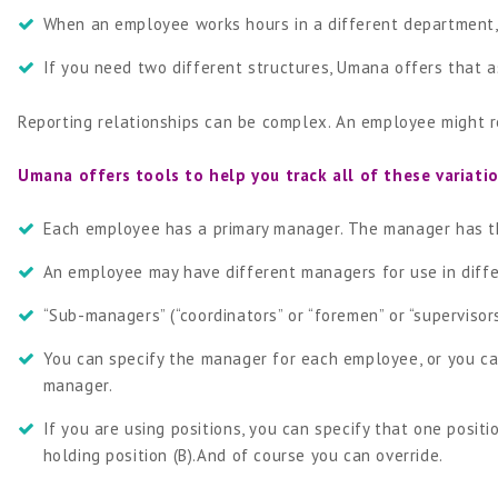
When an employee works hours in a different department,
If you need two different structures, Umana offers that a
Reporting relationships can be complex. An employee might re
Umana offers tools to help you track all of these variati
Each employee has a primary manager. The manager has th
An employee may have different managers for use in diffe
“Sub-managers” (“coordinators” or “foremen” or “superviso
You can specify the manager for each employee, or you ca
manager.
If you are using positions, you can specify that one posit
holding position (B).And of course you can override.