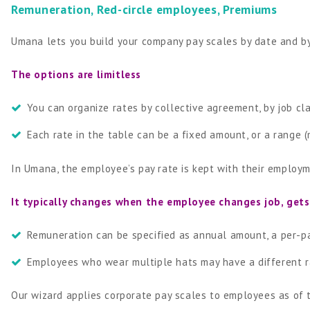
Remuneration, Red-circle employees, Premiums
Umana lets you build your company pay scales by date and b
The options are limitless
You can organize rates by collective agreement, by job clas
Each rate in the table can be a fixed amount, or a range
In Umana, the employee’s pay rate is kept with their employm
It typically changes when the employee changes job, gets a
Remuneration can be specified as annual amount, a per-pa
Employees who wear multiple hats may have a different ra
Our wizard applies corporate pay scales to employees as of t