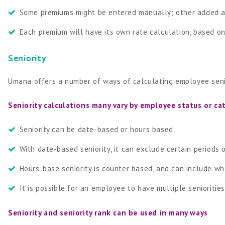
Some premiums might be entered manually; other added a
Each premium will have its own rate calculation, based o
Seniority
Umana offers a number of ways of calculating employee seni
Seniority calculations many vary by employee status or ca
Seniority can be date-based or hours based.
With date-based seniority, it can exclude certain periods
Hours-base seniority is counter based, and can include w
It is possible for an employee to have multiple seniorities 
Seniority and seniority rank can be used in many ways