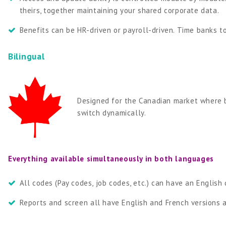
theirs, together maintaining your shared corporate data.
Benefits can be HR-driven or payroll-driven. Time banks t
Bilingual
Designed for the Canadian market where b
switch dynamically.
Everything available simultaneously in both languages
All codes (Pay codes, job codes, etc.) can have an English
Reports and screen all have English and French versions a