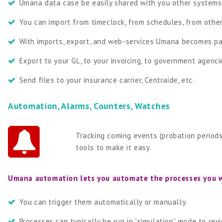
Umana data case be easily shared with you other systems
You can import from timeclock, from schedules, from othe
With imports, export, and web-services Umana becomes par
Export to your GL, to your invoicing, to government agenci
Send files to your insurance carrier, Centraide, etc.
Automation, Alarms, Counters, Watches
Tracking coming events (probation periods
tools to make it easy.
Umana automation lets you automate the processes you 
You can trigger them automatically or manually.
Processes can typically be run in “simulation” mode to re