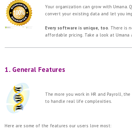
Your organization can grow with Umana. Q
convert your existing data and let you im
Every software is unique, too
. There is 
affordable pricing. Take a look at Umana 
1. General Features
The more you work in HR and Payroll, the 
to handle real life complexities.
Here are some of the features our users love most: