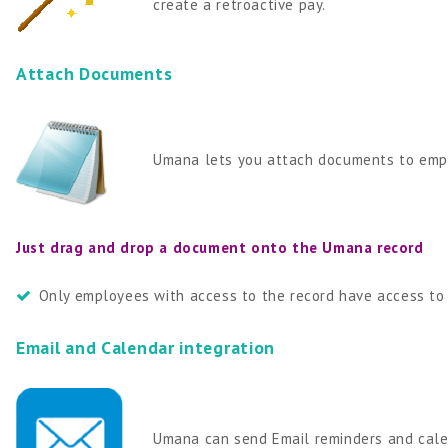
create a retroactive pay.
Attach Documents
Umana lets you attach documents to empl
Just drag and drop a document onto the Umana record
Only employees with access to the record have access to
Email and Calendar integration
Umana can send Email reminders and calen