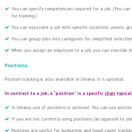
You can specify competencies required for a job. (You ca
for training.)
You can associate a job with specific locations, unions, gr
You can group jobs into categories for simplified selection
When you assign an employee to a job, you can override the
Positions
Position tracking is also available in Umana. It is optional
In contrast to a job, a “position” is a specific
chair
typical
In Umana, use of positions is optional. You can use positio
If you are not currently using positions (as opposed to jo
Positions are useful for budgeting and head-count trackin