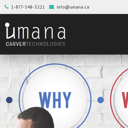
1-877-348-5221
info@umana.ca