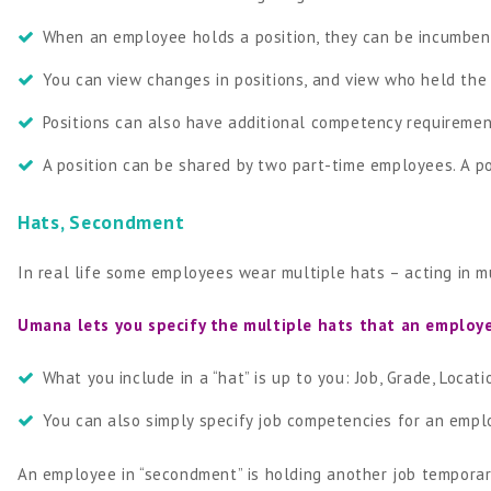
When an employee holds a position, they can be incumbent
You can view changes in positions, and view who held the p
Positions can also have additional competency requireme
A position can be shared by two part-time employees. A p
Hats, Secondment
In real life some employees wear multiple hats – acting in mult
Umana lets you specify the multiple hats that an employ
What you include in a “hat” is up to you: Job, Grade, Locatio
You can also simply specify job competencies for an empl
An employee in “secondment” is holding another job temporar