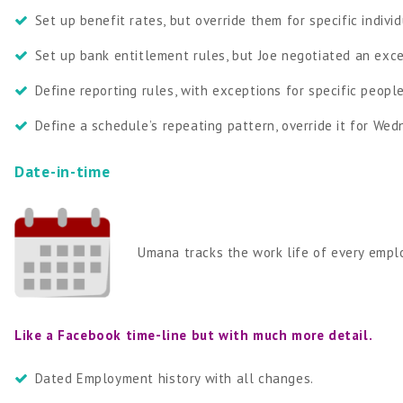
Set up benefit rates, but override them for specific indivi
Set up bank entitlement rules, but Joe negotiated an exc
Define reporting rules, with exceptions for specific peop
Define a schedule’s repeating pattern, override it for We
Date-in-time
Umana tracks the work life of every emplo
Like a Facebook time-line but with much more detail.
Dated Employment history with all changes.