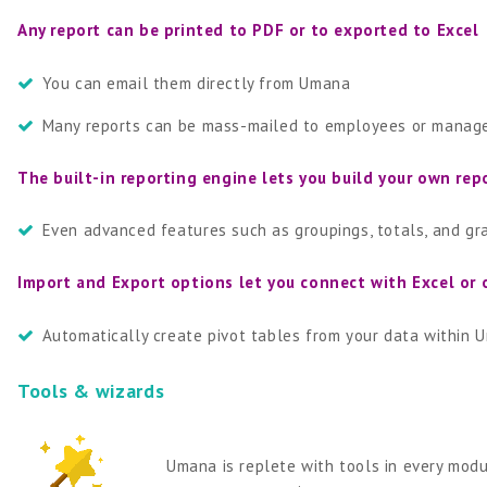
Any report can be printed to PDF or to exported to Excel
You can email them directly from Umana
Many reports can be mass-mailed to employees or manag
The built-in reporting engine lets you build your own rep
Even advanced features such as groupings, totals, and gr
Import and Export options let you connect with Excel or 
Automatically create pivot tables from your data within 
Tools & wizards
Umana is replete with tools in every modu