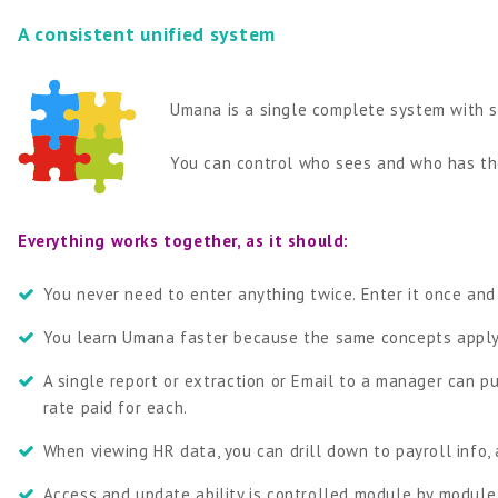
A consistent unified system
Umana is a single complete system with s
You can control who sees and who has the
Everything works together, as it should:
You never need to enter anything twice. Enter it once and
You learn Umana faster because the same concepts apply 
A single report or extraction or Email to a manager can 
rate paid for each.
When viewing HR data, you can drill down to payroll info,
Access and update ability is controlled module by module